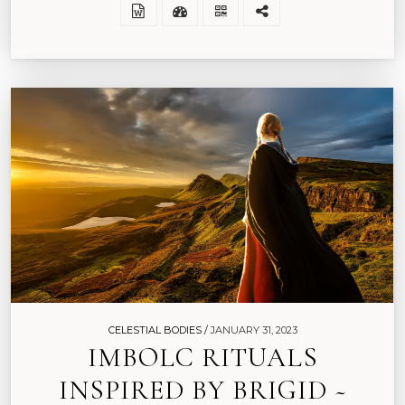
CELESTIAL BODIES /
JANUARY 31, 2023
IMBOLC RITUALS
INSPIRED BY BRIGID ~