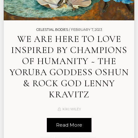
CELESTIAL BODIES /
FEBRUARY 7, 2023
WE ARE HERE TO LOVE
INSPIRED BY CHAMPIONS
OF HUMANITY ~ THE
YORUBA GODDESS OSHUN
& ROCK GOD LENNY
KRAVITZ
KIKI WILEY
Read More