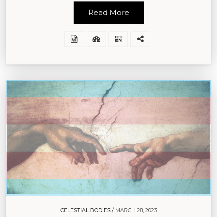
Read More
CELESTIAL BODIES /
MARCH 28, 2023