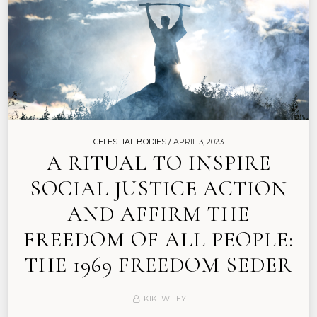
CELESTIAL BODIES /
APRIL 3, 2023
A RITUAL TO INSPIRE
SOCIAL JUSTICE ACTION
AND AFFIRM THE
FREEDOM OF ALL PEOPLE:
THE 1969 FREEDOM SEDER
KIKI WILEY