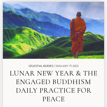
CELESTIAL BODIES /
JANUARY 17, 2023
LUNAR NEW YEAR & THE
ENGAGED BUDDHISM
DAILY PRACTICE FOR
PEACE