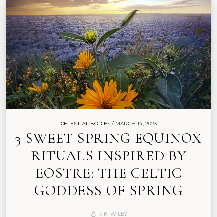
CELESTIAL BODIES /
MARCH 14, 2023
3 SWEET SPRING EQUINOX
RITUALS INSPIRED BY
EOSTRE: THE CELTIC
GODDESS OF SPRING
KIKI WILEY