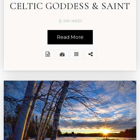
CELTIC GODDESS & SAINT
KIKI WILEY
Read More