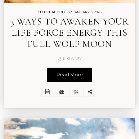
CELESTIAL BODIES /
JANUARY 3, 2026
3 WAYS TO AWAKEN YOUR
LIFE FORCE ENERGY THIS
FULL WOLF MOON
KIKI WILEY
Read More