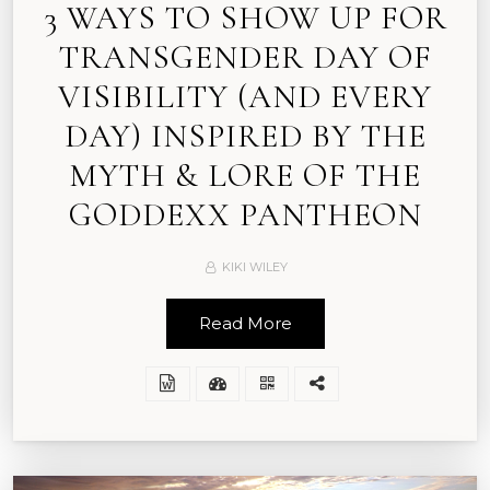
3 WAYS TO SHOW UP FOR
TRANSGENDER DAY OF
VISIBILITY (AND EVERY
DAY) INSPIRED BY THE
MYTH & LORE OF THE
GODDEXX PANTHEON
KIKI WILEY
Read More