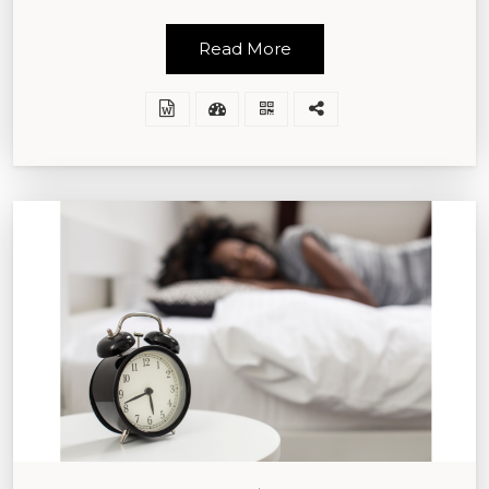
Read More