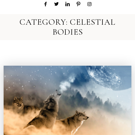
CATEGORY:
CELESTIAL
BODIES