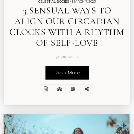
CELESTIAL BODIES /
MARCH 7, 2023
3 SENSUAL WAYS TO
ALIGN OUR CIRCADIAN
CLOCKS WITH A RHYTHM
OF SELF-LOVE
KIKI WILEY
Read More