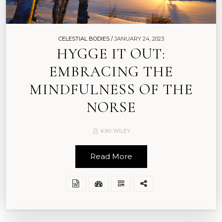
CELESTIAL BODIES /
JANUARY 24, 2023
HYGGE IT OUT:
EMBRACING THE
MINDFULNESS OF THE
NORSE
KIKI WILEY
Read More