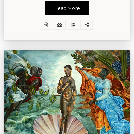
Read More