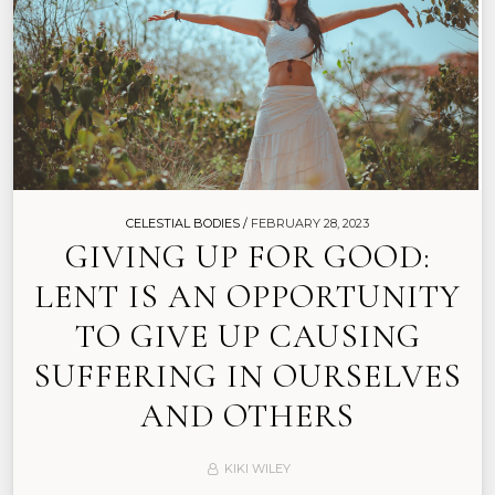
CELESTIAL BODIES /
FEBRUARY 28, 2023
GIVING UP FOR GOOD:
LENT IS AN OPPORTUNITY
TO GIVE UP CAUSING
SUFFERING IN OURSELVES
AND OTHERS
KIKI WILEY