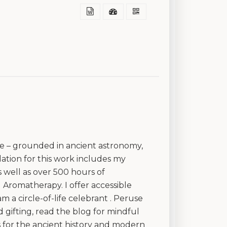
ice – grounded in ancient astronomy,
tion for this work includes my
 well as over 500 hours of
d Aromatherapy. I offer accessible
 a circle-of-life celebrant . Peruse
 gifting, read the blog for mindful
 for the ancient history and modern