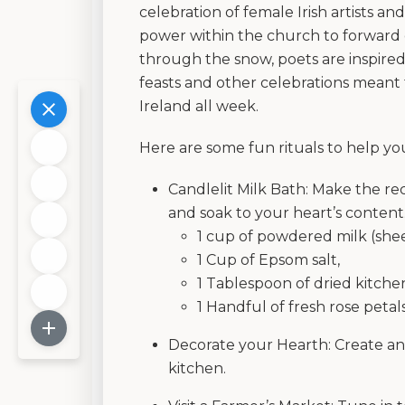
celebration of female Irish artists an
power within the church to forward 
through the snow, poets are inspired,
feasts and other celebrations meant 
Ireland all week.
Here are some fun rituals to help y
Candlelit Milk Bath: Make the rec
and soak to your heart’s content
1 cup of powdered milk (shee
1 Cup of Epsom salt,
1 Tablespoon of dried kitche
1 Handful of fresh rose petal
Decorate your Hearth: Create an 
kitchen.