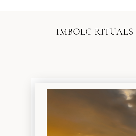
IMBOLC RITUALS 