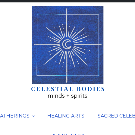
minds + spirits
ATHERINGS
HEALING ARTS
SACRED CELE