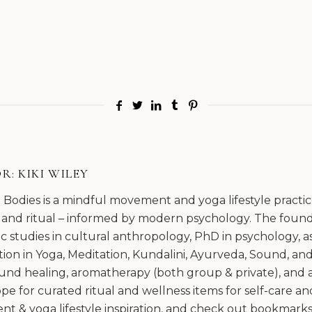
R:
KIKI WILEY
l Bodies is a mindful movement and yoga lifestyle pract
 and ritual – informed by modern psychology. The founda
 studies in cultural anthropology, PhD in psychology, as
ation in Yoga, Meditation, Kundalini, Ayurveda, Sound, an
und healing, aromatherapy (both group & private), and am
e for curated ritual and wellness items for self-care and
 & yoga lifestyle inspiration, and check out bookmarks