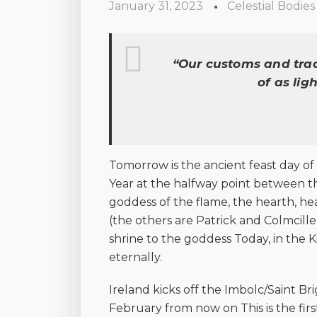
January 31, 2023
Celestial Bodies
“
Our customs and trad
of as lig
Tomorrow is the ancient feast day of 
Year at the halfway point between the
goddess of the flame, the hearth, hea
(the others are Patrick and Colmcille).
shrine to the goddess Today, in the 
eternally.
Ireland kicks off the Imbolc/Saint Bri
February from now on This is the firs