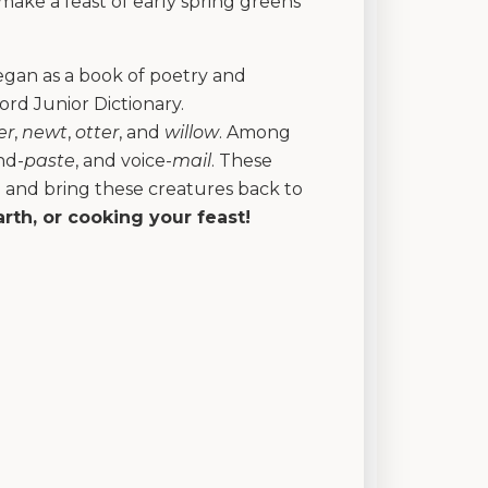
 make a feast of early spring greens
 began as a book of poetry and
d Junior Dictionary.
er
,
newt
,
otter
, and
willow
. Among
nd-
paste
, and voice-
mail
. These
d and bring these creatures back to
arth, or cooking your feast!