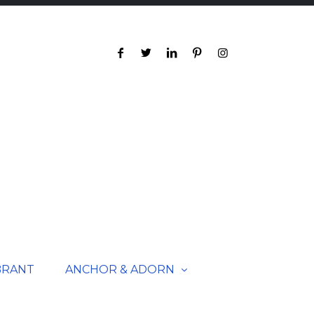
BRANT
ANCHOR & ADORN