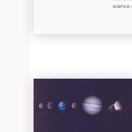
science 