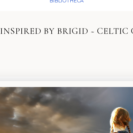
BIBLIOTHECA
INSPIRED BY BRIGID ~ CELTIC