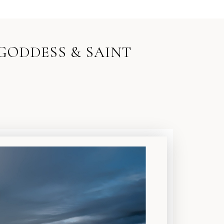
 GODDESS & SAINT