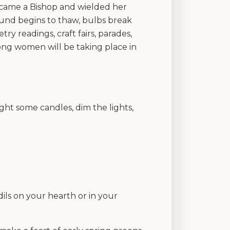
o became a Bishop and wielded her
ound begins to thaw, bulbs break
y readings, craft fairs, parades,
ong women will be taking place in
ight some candles, dim the lights,
ils on your hearth or in your