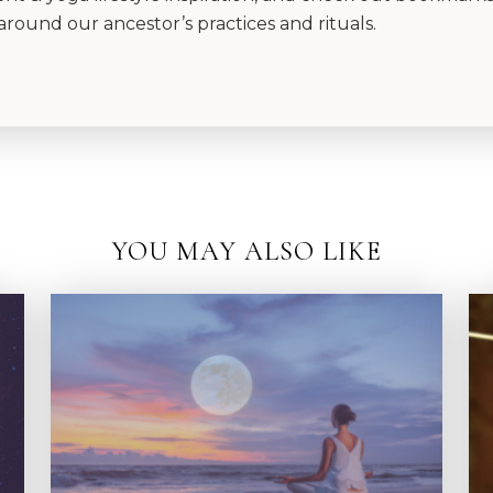
around our ancestor’s practices and rituals.
YOU MAY ALSO LIKE