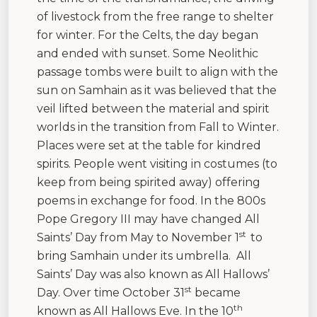
of livestock from the free range to shelter
for winter. For the Celts, the day began
and ended with sunset. Some Neolithic
passage tombs were built to align with the
sun on Samhain as it was believed that the
veil lifted between the material and spirit
worlds in the transition from Fall to Winter.
Places were set at the table for kindred
spirits. People went visiting in costumes (to
keep from being spirited away) offering
poems in exchange for food. In the 800s
Pope Gregory III may have changed All
st
Saints’ Day from May to November 1
to
bring Samhain under its umbrella. All
Saints’ Day was also known as All Hallows’
st
Day. Over time October 31
became
th
known as All Hallows Eve. In the 10