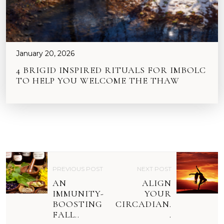
January 20, 2026
4 BRIGID INSPIRED RITUALS FOR IMBOLC
TO HELP YOU WELCOME THE THAW
P
PREVIOUS POST
NEXT POST
O
AN
ALIGN
S
IMMUNITY-
YOUR
BOOSTING
CIRCADIAN.
T
FALL..
.