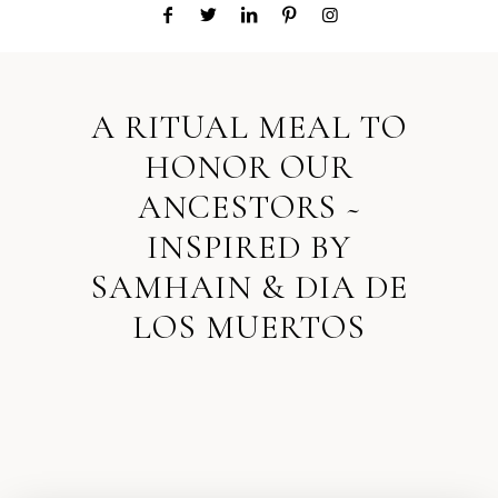
A RITUAL MEAL TO
HONOR OUR
ANCESTORS ~
INSPIRED BY
SAMHAIN & DIA DE
LOS MUERTOS