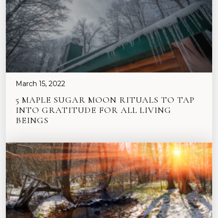
March 15, 2022
5 MAPLE SUGAR MOON RITUALS TO TAP
INTO GRATITUDE FOR ALL LIVING
BEINGS