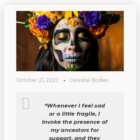
October 21, 2022
Celestial Bodies
“Whenever I feel sad
or a little fragile, I
invoke the presence of
my ancestors for
support, and they