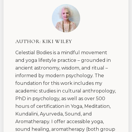
AUTHOR:
KIKI WILEY
Celestial Bodies is a mindful movement
and yoga lifestyle practice – grounded in
ancient astronomy, wisdom, and ritual –
informed by modern psychology. The
foundation for this work includes my
academic studies in cultural anthropology,
PhD in psychology, as well as over 500
hours of certification in Yoga, Meditation,
Kundalini, Ayurveda, Sound, and
Aromatherapy. I offer accessible yoga,
sound healing, aromatherapy (both group