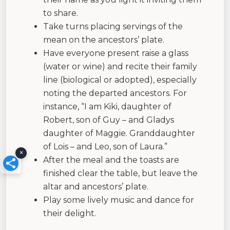
to share.
Take turns placing servings of the
mean on the ancestors’ plate.
Have everyone present raise a glass
(water or wine) and recite their family
line (biological or adopted), especially
noting the departed ancestors. For
instance, “I am Kiki, daughter of
Robert, son of Guy – and Gladys
daughter of Maggie. Granddaughter
of Lois – and Leo, son of Laura.”
×
After the meal and the toasts are
finished clear the table, but leave the
altar and ancestors’ plate.
Play some lively music and dance for
their delight.