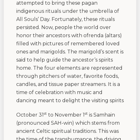
attempted to bring these pagan
indigenous rituals under the umbrella of
All Souls’ Day. Fortunately, these rituals
persisted. Now, people the world over
honor their ancestors with ofrenda (altars)
filled with pictures of remembered loved
ones and marigolds. The marigold’s scent is
said to help guide the ancestor’s spirits
home. The four elements are represented
through pitchers of water, favorite foods,
candles, and tissue paper streamers. It is a
time of celebration with music and
dancing meant to delight the visiting spirits
st
st
October 31
to November 1
is Samhain
(pronounced SAH-win) which stems from
ancient Celtic spiritual traditions. This was
the time of the transhumance, the driving