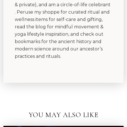
& private), and am a circle-of-life celebrant
. Peruse my shoppe for curated ritual and
wellness items for self-care and gifting,
read the blog for mindful movement &
yoga lifestyle inspiration, and check out
bookmarks for the ancient history and
modern science around our ancestor’s
practices and rituals.
YOU MAY ALSO LIKE