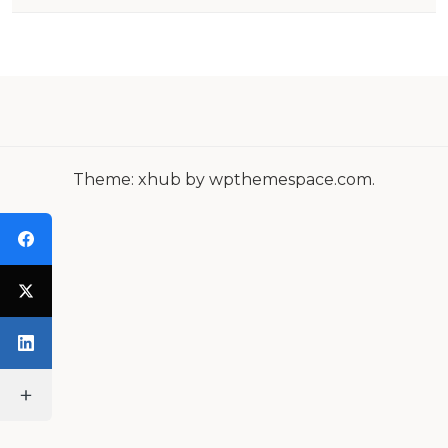
N
A
V
I
G
Theme: xhub by wpthemespace.com.
A
T
I
O
N