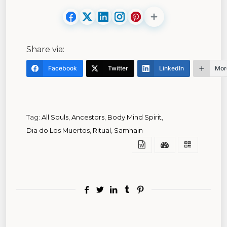
Share via:
Facebook
Twitter
LinkedIn
Mor
Tag:
All Souls
,
Ancestors
,
Body Mind Spirit
,
Dia do Los Muertos
,
Ritual
,
Samhain