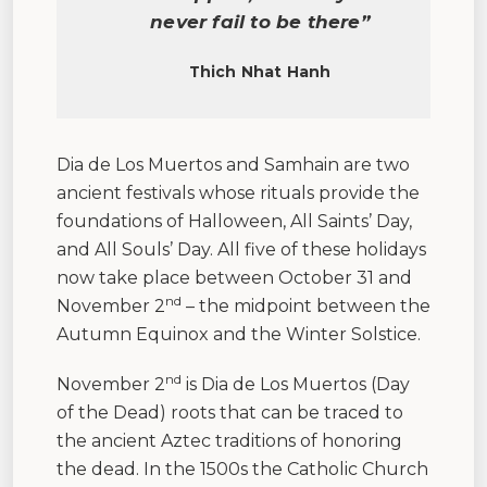
never fail to be there”
Thich Nhat Hanh
Dia de Los Muertos and Samhain are two
ancient festivals whose rituals provide the
foundations of Halloween, All Saints’ Day,
and All Souls’ Day. All five of these holidays
now take place between October 31 and
nd
November 2
– the midpoint between the
Autumn Equinox and the Winter Solstice.
nd
November 2
is Dia de Los Muertos (Day
of the Dead) roots that can be traced to
the ancient Aztec traditions of honoring
the dead. In the 1500s the Catholic Church