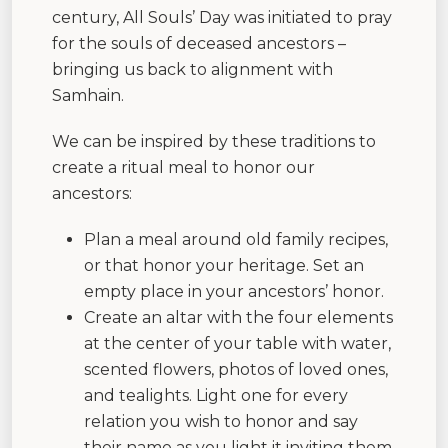
century, All Souls’ Day was initiated to pray
for the souls of deceased ancestors –
bringing us back to alignment with
Samhain.
We can be inspired by these traditions to
create a ritual meal to honor our
ancestors:
Plan a meal around old family recipes,
or that honor your heritage. Set an
empty place in your ancestors’ honor.
Create an altar with the four elements
at the center of your table with water,
scented flowers, photos of loved ones,
and tealights. Light one for every
relation you wish to honor and say
their name as you light it inviting them