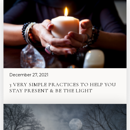
December 27, 2021
3 VERY SIMPLE PRACTICES TO HELP YOU
STAY PRESENT & BE THE LIGHT