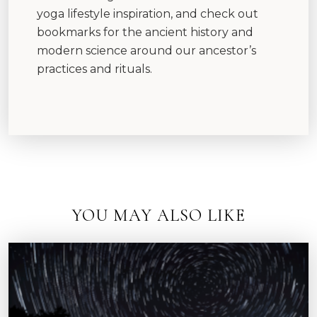
yoga lifestyle inspiration, and check out
bookmarks for the ancient history and
modern science around our ancestor’s
practices and rituals.
YOU MAY ALSO LIKE