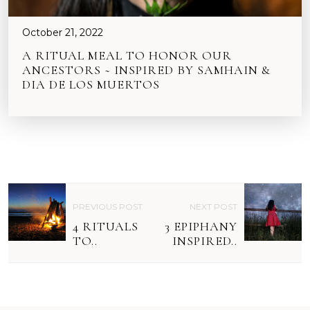
October 21, 2022
A RITUAL MEAL TO HONOR OUR
ANCESTORS ~ INSPIRED BY SAMHAIN &
DIA DE LOS MUERTOS
P
PREVIOUS POST
NEXT POST
O
4 RITUALS
3 EPIPHANY
S
TO..
INSPIRED..
T
N