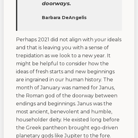
doorways.
Barbara DeAngelis
Perhaps 2021 did not align with your ideals
and that is leaving you with a sense of
trepidation as we look to a new year. It
might be helpful to consider how the
ideas of fresh starts and new beginnings
are ingrained in our human history. The
month of January was named for Janus,
the Roman god of the doorway between
endings and beginnings. Janus was the
most ancient, benevolent and humble,
householder deity. He existed long before
the Greek pantheon brought ego-driven
planetary gods like Jupiter to the fore.