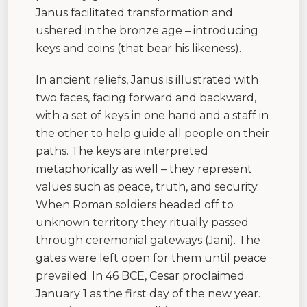
Janus facilitated transformation and
ushered in the bronze age – introducing
keys and coins (that bear his likeness).
In ancient reliefs, Janus is illustrated with
two faces, facing forward and backward,
with a set of keys in one hand and a staff in
the other to help guide all people on their
paths. The keys are interpreted
metaphorically as well – they represent
values such as peace, truth, and security.
When Roman soldiers headed off to
unknown territory they ritually passed
through ceremonial gateways (Jani). The
gates were left open for them until peace
prevailed. In 46 BCE, Cesar proclaimed
January 1 as the first day of the new year.