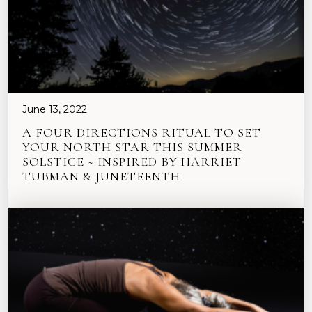
June 13, 2022
A FOUR DIRECTIONS RITUAL TO SET
YOUR NORTH STAR THIS SUMMER
SOLSTICE ~ INSPIRED BY HARRIET
TUBMAN & JUNETEENTH