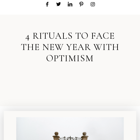
4 RITUALS TO FACE
THE NEW YEAR WITH
OPTIMISM