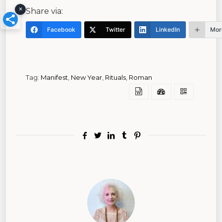
×
Share via:
Facebook
Twitter
LinkedIn
Mor
Tag:
Manifest
,
New Year
,
Rituals
,
Roman