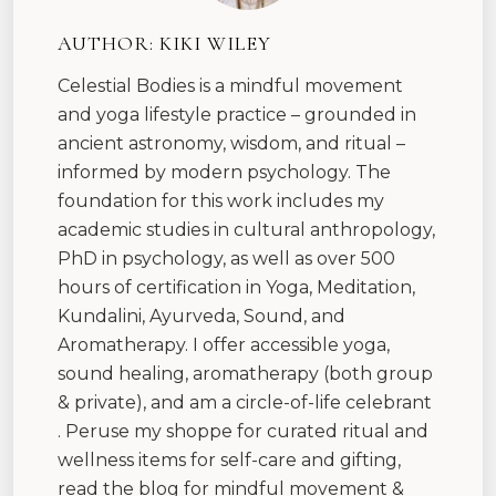
AUTHOR:
KIKI WILEY
Celestial Bodies is a mindful movement
and yoga lifestyle practice – grounded in
ancient astronomy, wisdom, and ritual –
informed by modern psychology. The
foundation for this work includes my
academic studies in cultural anthropology,
PhD in psychology, as well as over 500
hours of certification in Yoga, Meditation,
Kundalini, Ayurveda, Sound, and
Aromatherapy. I offer accessible yoga,
sound healing, aromatherapy (both group
& private), and am a circle-of-life celebrant
. Peruse my shoppe for curated ritual and
wellness items for self-care and gifting,
read the blog for mindful movement &