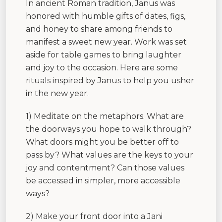
In ancient Roman tradition, Janus was
honored with humble gifts of dates, figs,
and honey to share among friends to
manifest a sweet new year. Work was set
aside for table games to bring laughter
and joy to the occasion. Here are some
rituals inspired by Janus to help you usher
in the new year.
1) Meditate on the metaphors. What are
the doorways you hope to walk through?
What doors might you be better off to
pass by? What values are the keys to your
joy and contentment? Can those values
be accessed in simpler, more accessible
ways?
2) Make your front door into a Jani