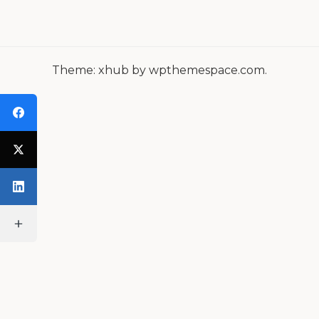
A
V
I
Theme: xhub by wpthemespace.com.
G
A
T
I
O
N