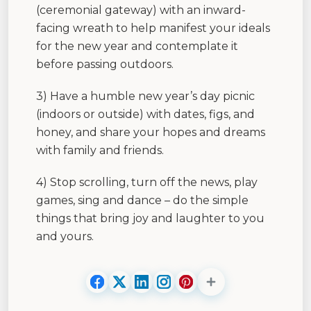
(ceremonial gateway) with an inward-
facing wreath to help manifest your ideals
for the new year and contemplate it
before passing outdoors.
3) Have a humble new year’s day picnic
(indoors or outside) with dates, figs, and
honey, and share your hopes and dreams
with family and friends.
4) Stop scrolling, turn off the news, play
games, sing and dance – do the simple
things that bring joy and laughter to you
and yours.