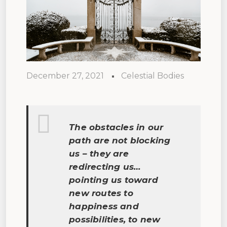
December 27, 2021
Celestial Bodies
The obstacles in our
path are not blocking
us – they are
redirecting us…
pointing us toward
new routes to
happiness and
possibilities, to new