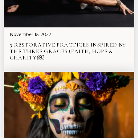
November 15, 2022
3 RESTORATIVE PRACTICES INSPIRED BY
THE THREE GRACES (FAITH, HOPE &
CHARITY)￼