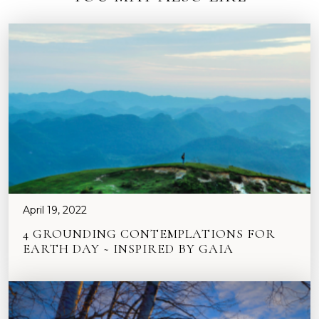
April 19, 2022
4 GROUNDING CONTEMPLATIONS FOR
EARTH DAY ~ INSPIRED BY GAIA