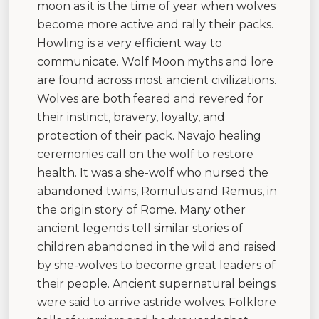
moon as it is the time of year when wolves
become more active and rally their packs.
Howling is a very efficient way to
communicate. Wolf Moon myths and lore
are found across most ancient civilizations.
Wolves are both feared and revered for
their instinct, bravery, loyalty, and
protection of their pack. Navajo healing
ceremonies call on the wolf to restore
health. It was a she-wolf who nursed the
abandoned twins, Romulus and Remus, in
the origin story of Rome. Many other
ancient legends tell similar stories of
children abandoned in the wild and raised
by she-wolves to become great leaders of
their people. Ancient supernatural beings
were said to arrive astride wolves. Folklore