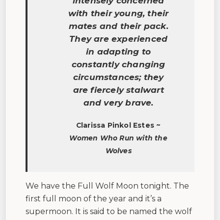
intensely concerned
with their young, their
mates and their pack.
They are experienced
in adapting to
constantly changing
circumstances; they
are fiercely stalwart
and very brave
.
Clarissa Pinkol Estes ~
Women Who Run with the
Wolves
We have the Full Wolf Moon tonight. The
first full moon of the year and it’s a
supermoon. It is said to be named the wolf