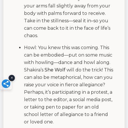
your arms fall slightly away from your
body with palms forward to receive.
Take in the stillness—seal it in–so you
can come back to it in the face of life’s
chaos.
Howl: You knew this was coming. This
can be embodied—put on some music
with howling—dance and howl along.
Shakira’s
She Wolf
will do the trick! This
can also be metaphorical, how can you
×
raise your voice in fierce allegiance?
Perhaps, it’s participating in a protest, a
letter to the editor, a social media post,
or taking pen to paper for an old
school letter of allegiance to a friend
or loved one.