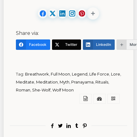
Share via:
Facebook
Twitter
LinkedIn
Mor
Tag:
Breathwork
,
Full Moon
,
Legend
,
Life Force
,
Lore
,
Meditate
,
Meditation
,
Myth
,
Pranayama
,
Rituals
,
Roman
,
She-Wolf
,
Wolf Moon