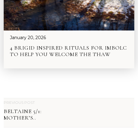
January 20, 2026
4 BRIGID INSPIRED RITUALS FOR IMBOLC
TO HELP YOU WELCOME THE THAW
P
PREVIOUS POST
BELTAINE 5/1:
O
MOTHER’S..
S
T