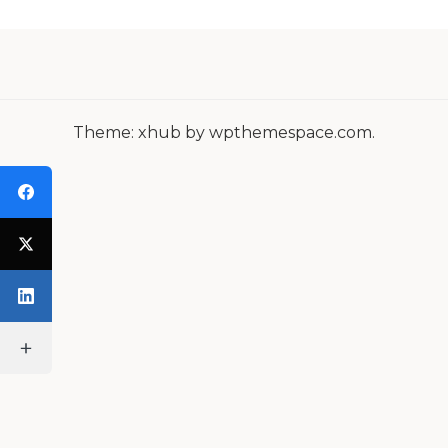
N
A
V
I
Theme: xhub by wpthemespace.com.
G
A
T
I
O
N