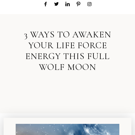
3 WAYS TO AWAKEN
YOUR LIFE FORCE
ENERGY THIS FULL
WOLF MOON