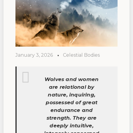
January 3, 2026
Celestial Bodies
Wolves and women
are relational by
nature, inquiring,
possessed of great
endurance and
strength. They are
deeply intuitive,