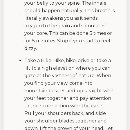
your belly to your spine. The inhale
should happen naturally. This breath is
literally awakens you as it sends
oxygen to the brain and stimulates
your core. This can be done 5 times or
for 5 minutes. Stop if you start to feel
dizzy.
Take a Hike: Hike, bike, drive or take a
lift to a high elevation where you can
gaze at the vastness of nature. When
you find your view, come into
mountain pose. Stand up straight with
your feet together and pay attention
to their connection with the earth.
Pull your shoulders back, and slide
your shoulder blades together and
down. Lift the crown of your head. Let