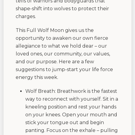
tells of warriors and bodyguards that
shape-shift into wolves to protect their
charges.
This Full Wolf Moon gives us the
opportunity to awaken our own fierce
allegiance to what we hold dear – our
loved ones, our community, our values,
and our purpose. Here are a few
suggestions to jump-start your life force
energy this week.
Wolf Breath: Breathwork is the fastest
way to reconnect with yourself. Sit in a
kneeling position and rest your hands
on your knees. Open your mouth and
stick your tongue out and begin
panting. Focus on the exhale – pulling