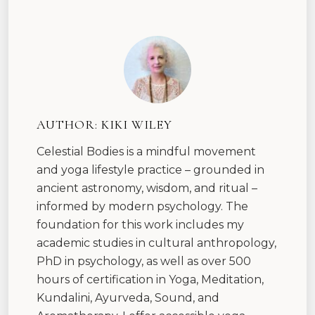
AUTHOR:
KIKI WILEY
Celestial Bodies is a mindful movement
and yoga lifestyle practice – grounded in
ancient astronomy, wisdom, and ritual –
informed by modern psychology. The
foundation for this work includes my
academic studies in cultural anthropology,
PhD in psychology, as well as over 500
hours of certification in Yoga, Meditation,
Kundalini, Ayurveda, Sound, and