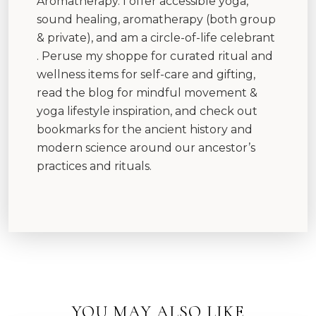
Aromatherapy. I offer accessible yoga,
sound healing, aromatherapy (both group
& private), and am a circle-of-life celebrant
. Peruse my shoppe for curated ritual and
wellness items for self-care and gifting,
read the blog for mindful movement &
yoga lifestyle inspiration, and check out
bookmarks for the ancient history and
modern science around our ancestor’s
practices and rituals.
YOU MAY ALSO LIKE