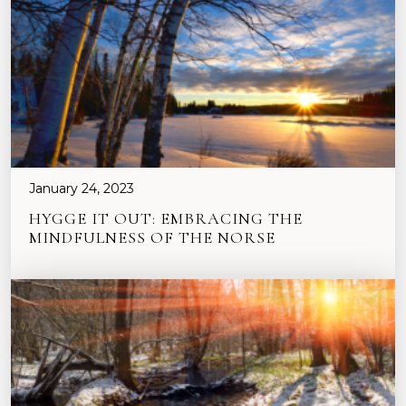
January 24, 2023
HYGGE IT OUT: EMBRACING THE
MINDFULNESS OF THE NORSE