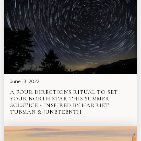
June 13, 2022
A FOUR DIRECTIONS RITUAL TO SET
YOUR NORTH STAR THIS SUMMER
SOLSTICE ~ INSPIRED BY HARRIET
TUBMAN & JUNETEENTH