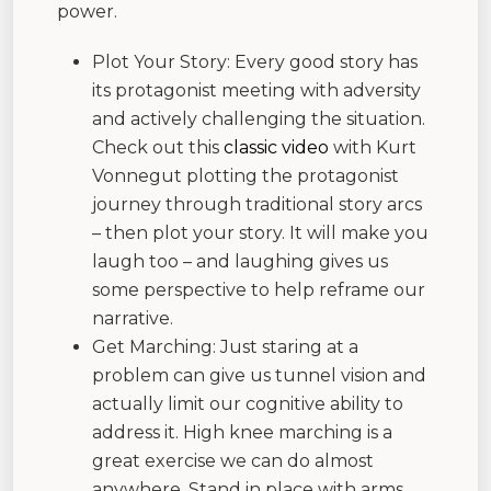
power.
Plot Your Story: Every good story has
its protagonist meeting with adversity
and actively challenging the situation.
Check out this
classic video
with Kurt
Vonnegut plotting the protagonist
journey through traditional story arcs
– then plot your story. It will make you
laugh too – and laughing gives us
some perspective to help reframe our
narrative.
Get Marching: Just staring at a
problem can give us tunnel vision and
actually limit our cognitive ability to
address it. High knee marching is a
great exercise we can do almost
anywhere. Stand in place with arms