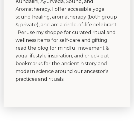
Kundalini, Ayurveda, Sound, and
Aromatherapy. I offer accessible yoga,
sound healing, aromatherapy (both group
& private), and am a circle-of-life celebrant
. Peruse my shoppe for curated ritual and
wellness items for self-care and gifting,
read the blog for mindful movement &
yoga lifestyle inspiration, and check out
bookmarks for the ancient history and
modern science around our ancestor’s
practices and rituals.