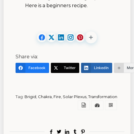
Here is a beginners recipe.
Share via:
Facebook
Twitter
LinkedIn
Mor
Tag:
Brigid
,
Chakra
,
Fire
,
Solar Plexus
,
Transformation