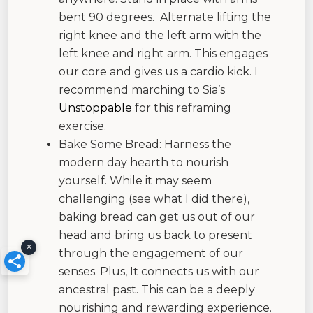
bent 90 degrees. Alternate lifting the
right knee and the left arm with the
left knee and right arm. This engages
our core and gives us a cardio kick. I
recommend marching to Sia’s
Unstoppable
for this reframing
exercise.
Bake Some Bread: Harness the
modern day hearth to nourish
yourself. While it may seem
challenging (see what I did there),
baking bread can get us out of our
head and bring us back to present
×
through the engagement of our
senses. Plus, It connects us with our
ancestral past. This can be a deeply
nourishing and rewarding experience.