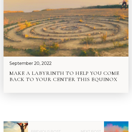
September 20, 2022
MAKE A LABYRINTH TO HELP YOU COME
BACK TO YOUR CENTER THIS EQUINOX
P
PREVIOUS POST
NEXT POST