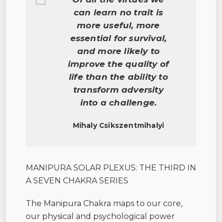
can learn no trait is
more useful, more
essential for survival,
and more likely to
improve the quality of
life than the ability to
transform adversity
into a challenge.
Mihaly Csikszentmihalyi
MANIPURA SOLAR PLEXUS: THE THIRD IN
A SEVEN CHAKRA SERIES
The Manipura Chakra maps to our core,
our physical and psychological power