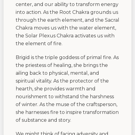
center, and our ability to transform energy
into action. As the Root Chakra grounds us
through the earth element, and the Sacral
Chakra moves us with the water element,
the Solar Plexus Chakra activates us with
the element of fire.
Brigid is the triple goddess of primal fire. As
the priestess of healing, she brings the
ailing back to physical, mental, and
spiritual vitality. As the protector of the
hearth, she provides warmth and
nourishment to withstand the harshness
of winter. As the muse of the craftsperson,
she harnesses fire to inspire transformation
of substance and story.
We might think of facing adversity and