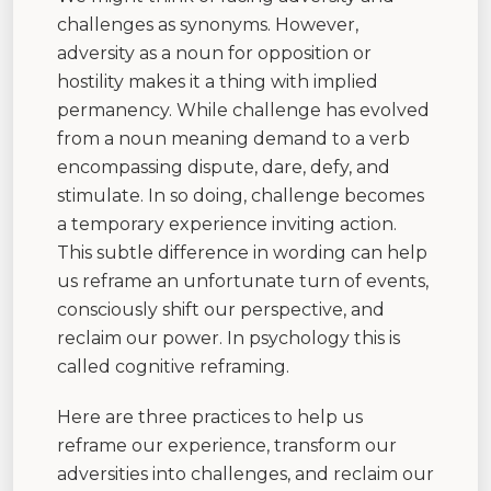
challenges as synonyms. However,
adversity as a noun for opposition or
hostility makes it a thing with implied
permanency. While challenge has evolved
from a noun meaning demand to a verb
encompassing dispute, dare, defy, and
stimulate. In so doing, challenge becomes
a temporary experience inviting action.
This subtle difference in wording can help
us reframe an unfortunate turn of events,
consciously shift our perspective, and
reclaim our power. In psychology this is
called cognitive reframing.
Here are three practices to help us
reframe our experience, transform our
adversities into challenges, and reclaim our