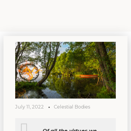
July 11, 2022
Celestial Bodies
Of all the virtues we