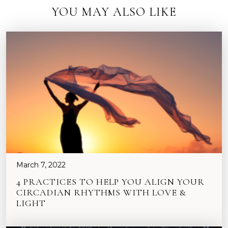
YOU MAY ALSO LIKE
March 7, 2022
4 PRACTICES TO HELP YOU ALIGN YOUR
CIRCADIAN RHYTHMS WITH LOVE &
LIGHT