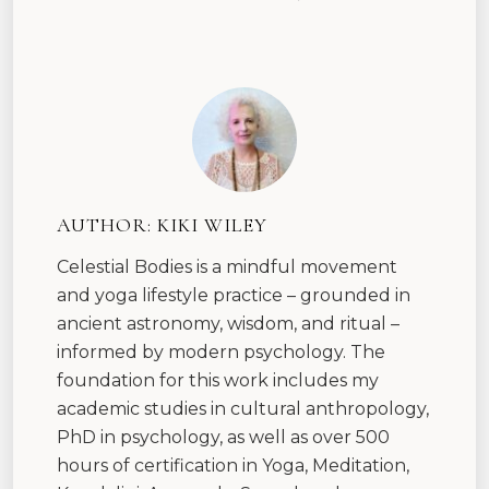
AUTHOR:
KIKI WILEY
Celestial Bodies is a mindful movement
and yoga lifestyle practice – grounded in
ancient astronomy, wisdom, and ritual –
informed by modern psychology. The
foundation for this work includes my
academic studies in cultural anthropology,
PhD in psychology, as well as over 500
hours of certification in Yoga, Meditation,