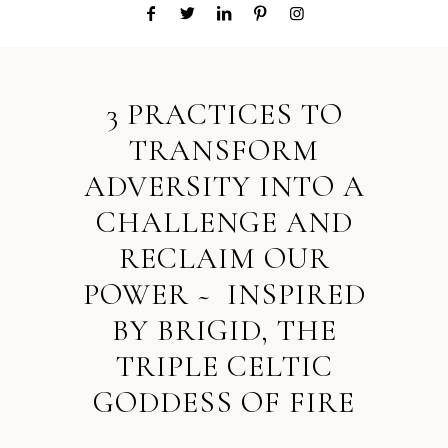
3 PRACTICES TO
TRANSFORM
ADVERSITY INTO A
CHALLENGE AND
RECLAIM OUR
POWER ~ INSPIRED
BY BRIGID, THE
TRIPLE CELTIC
GODDESS OF FIRE