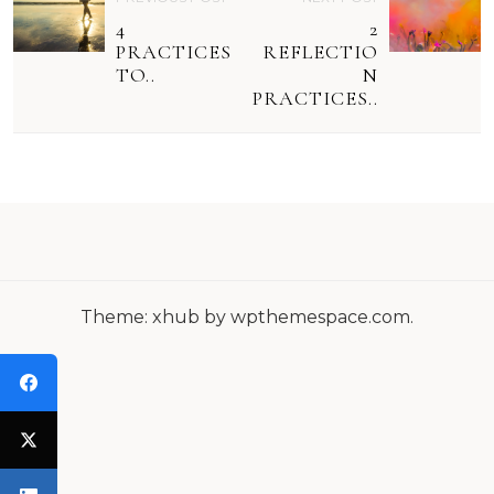
O
4
2
S
PRACTICES
REFLECTIO
TO..
N
T
PRACTICES..
N
A
V
I
G
Theme: xhub by wpthemespace.com.
A
T
I
O