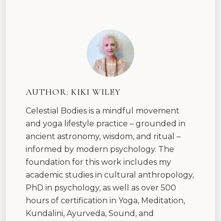
AUTHOR:
KIKI WILEY
Celestial Bodies is a mindful movement
and yoga lifestyle practice – grounded in
ancient astronomy, wisdom, and ritual –
informed by modern psychology. The
foundation for this work includes my
academic studies in cultural anthropology,
PhD in psychology, as well as over 500
hours of certification in Yoga, Meditation,
Kundalini, Ayurveda, Sound, and