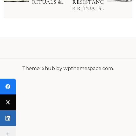
S
RITUALS &..
RESISTANC
E RITUALS..
T
N
A
V
I
G
Theme: xhub by wpthemespace.com.
A
T
I
O
N