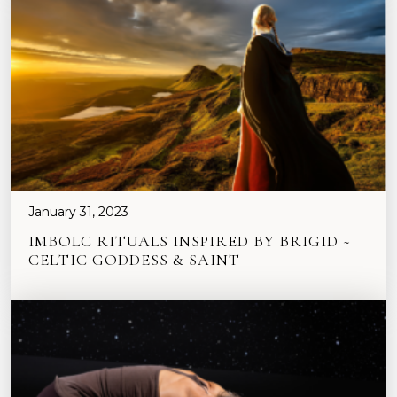
January 31, 2023
IMBOLC RITUALS INSPIRED BY BRIGID ~
CELTIC GODDESS & SAINT