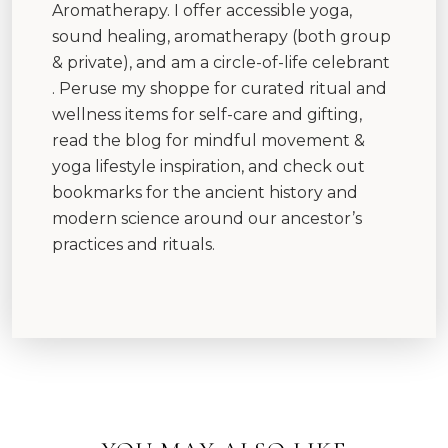
Aromatherapy. I offer accessible yoga,
sound healing, aromatherapy (both group
& private), and am a circle-of-life celebrant
. Peruse my shoppe for curated ritual and
wellness items for self-care and gifting,
read the blog for mindful movement &
yoga lifestyle inspiration, and check out
bookmarks for the ancient history and
modern science around our ancestor’s
practices and rituals.