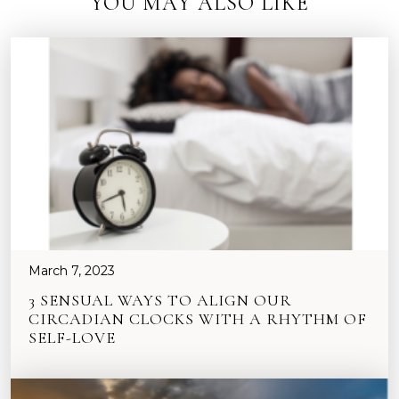
YOU MAY ALSO LIKE
March 7, 2023
3 SENSUAL WAYS TO ALIGN OUR
CIRCADIAN CLOCKS WITH A RHYTHM OF
SELF-LOVE