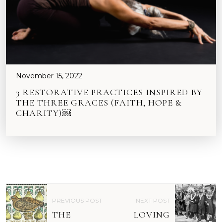
November 15, 2022
3 RESTORATIVE PRACTICES INSPIRED BY
THE THREE GRACES (FAITH, HOPE &
CHARITY)￼
P
PREVIOUS POST
NEXT POST
O
THE
LOVING