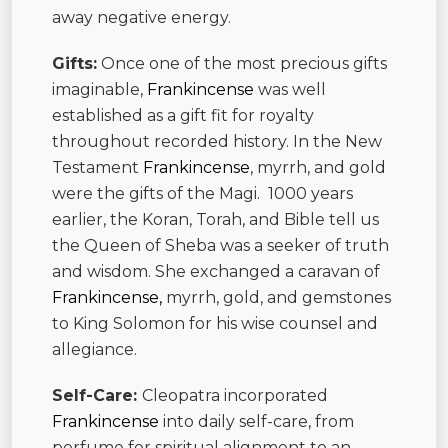
away negative energy.
Gifts:
Once one of the most precious gifts
imaginable,
Frankincense
was well
established as a gift fit for royalty
throughout recorded history. In the New
Testament
Frankincense
, myrrh, and gold
were the gifts of the Magi. 1000 years
earlier, the Koran, Torah, and Bible tell us
the Queen of Sheba was a seeker of truth
and wisdom. She exchanged a caravan of
Frankincense,
myrrh, gold, and gemstones
to King Solomon for his wise counsel and
allegiance.
Self-Care:
Cleopatra incorporated
Frankincense
into daily self-care, from
perfume for spiritual alignment to an