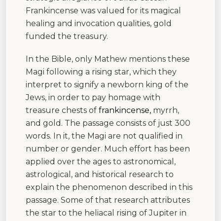
Frankincense was valued for its magical
healing and invocation qualities, gold
funded the treasury.
In the Bible, only Mathew mentions these
Magi following a rising star, which they
interpret to signify a newborn king of the
Jews, in order to pay homage with
treasure chests of
frankincense,
myrrh,
and gold. The passage consists of just 300
words. In it, the Magi are not qualified in
number or gender. Much effort has been
applied over the ages to astronomical,
astrological, and historical research to
explain the phenomenon described in this
passage. Some of that research attributes
the star to the heliacal rising of Jupiter in