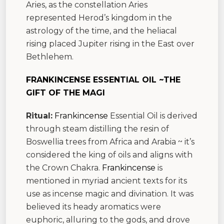
Aries, as the constellation Aries
represented Herod’s kingdom in the
astrology of the time, and the heliacal
rising placed Jupiter rising in the East over
Bethlehem.
FRANKINCENSE ESSENTIAL OIL ~THE
GIFT OF THE MAGI
Ritual:
Frankincense
Essential Oil is derived
through steam distilling the resin of
Boswellia trees from Africa and Arabia ~ it’s
considered the king of oils and aligns with
the Crown Chakra.
Frankincense
is
mentioned in myriad ancient texts for its
use as incense magic and divination. It was
believed its heady aromatics were
euphoric, alluring to the gods, and drove