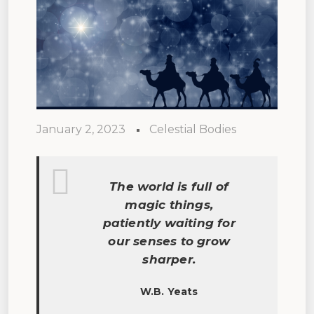
January 2, 2023
Celestial Bodies
The world is full of
magic things,
patiently waiting for
our senses to grow
sharper.
W.B. Yeats