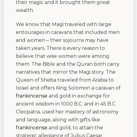
their magic and it brought them great
wealth.
We know that Magi traveled with large
entourages in caravans that included men
and women – their sojourns may have
taken years. There is every reason to
believe that wise women were among
them. The Bible and the Quran both carry
narratives that mirror the Magi story. The
Queen of Sheba traveled from Arabia to
Israel and offers King Solomon a caravan of
frankincense
and gold in exchange for
ancient wisdom in 1000 B.C. and in 45 B.C.
Cleopatra, used her mastery of astronomy
and language, along with gifts like
frankincense
and gold, to attain the
strategic allegiance of Julius Caesar.