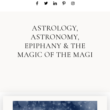
ASTROLOGY,
ASTRONOMY,
EPIPHANY & THE
MAGIC OF THE MAGI