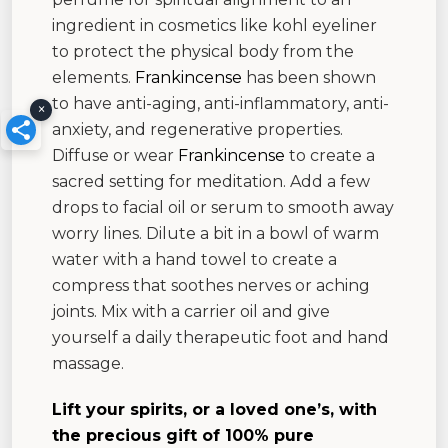
ingredient in cosmetics like kohl eyeliner
to protect the physical body from the
elements.
Frankincense
has been shown
to have anti-aging, anti-inflammatory, anti-
×
anxiety, and regenerative properties.
Diffuse or wear
Frankincense
to create a
sacred setting for meditation. Add a few
drops to facial oil or serum to smooth away
worry lines. Dilute a bit in a bowl of warm
water with a hand towel to create a
compress that soothes nerves or aching
joints. Mix with a carrier oil and give
yourself a daily therapeutic foot and hand
massage.
Lift your spirits, or a loved one’s, with
the precious gift of 100% pure