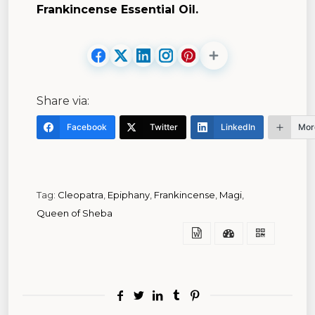
Frankincense Essential Oil.
Share via:
Facebook
Twitter
LinkedIn
Mor
Tag:
Cleopatra
,
Epiphany
,
Frankincense
,
Magi
,
Queen of Sheba