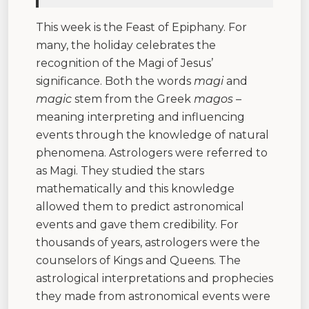
This week is the Feast of Epiphany. For
many, the holiday celebrates the
recognition of the Magi of Jesus’
significance. Both the words
magi
and
magic
stem from the Greek
magos
–
meaning interpreting and influencing
events through the knowledge of natural
phenomena. Astrologers were referred to
as Magi. They studied the stars
mathematically and this knowledge
allowed them to predict astronomical
events and gave them credibility. For
thousands of years, astrologers were the
counselors of Kings and Queens. The
astrological interpretations and prophecies
they made from astronomical events were