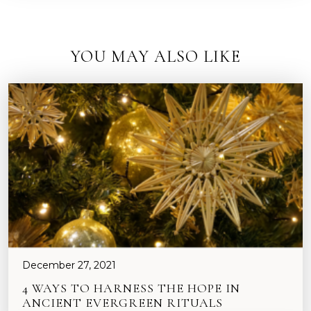
YOU MAY ALSO LIKE
December 27, 2021
4 WAYS TO HARNESS THE HOPE IN
ANCIENT EVERGREEN RITUALS