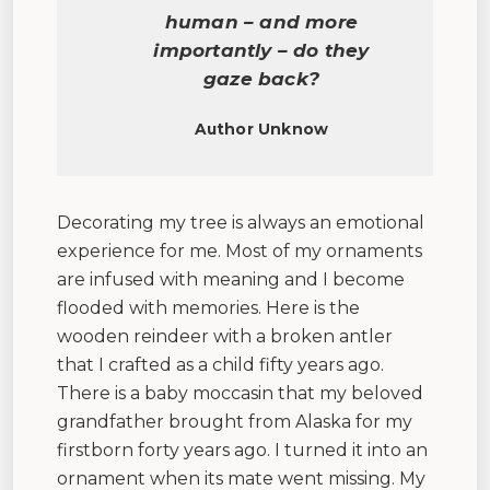
human – and more
importantly – do they
gaze back?
Author Unknow
Decorating my tree is always an emotional
experience for me. Most of my ornaments
are infused with meaning and I become
flooded with memories. Here is the
wooden reindeer with a broken antler
that I crafted as a child fifty years ago.
There is a baby moccasin that my beloved
grandfather brought from Alaska for my
firstborn forty years ago. I turned it into an
ornament when its mate went missing. My