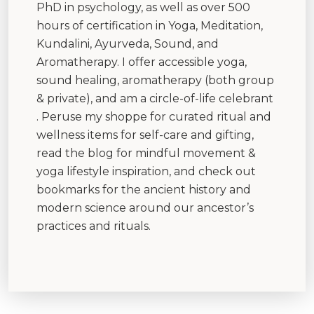
PhD in psychology, as well as over 500
hours of certification in Yoga, Meditation,
Kundalini, Ayurveda, Sound, and
Aromatherapy. I offer accessible yoga,
sound healing, aromatherapy (both group
& private), and am a circle-of-life celebrant
. Peruse my shoppe for curated ritual and
wellness items for self-care and gifting,
read the blog for mindful movement &
yoga lifestyle inspiration, and check out
bookmarks for the ancient history and
modern science around our ancestor’s
practices and rituals.