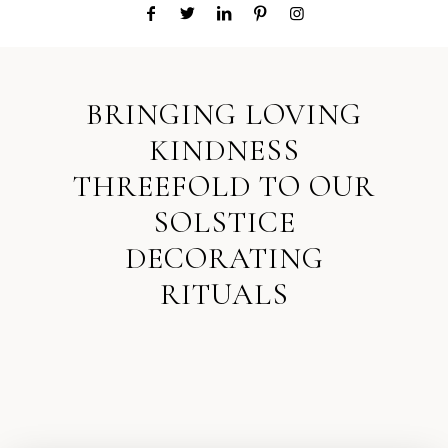
BRINGING LOVING
KINDNESS
THREEFOLD TO OUR
SOLSTICE
DECORATING
RITUALS