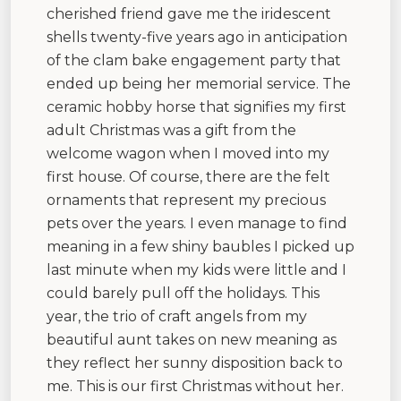
cherished friend gave me the iridescent
shells twenty-five years ago in anticipation
of the clam bake engagement party that
ended up being her memorial service. The
ceramic hobby horse that signifies my first
adult Christmas was a gift from the
welcome wagon when I moved into my
first house. Of course, there are the felt
ornaments that represent my precious
pets over the years. I even manage to find
meaning in a few shiny baubles I picked up
last minute when my kids were little and I
could barely pull off the holidays. This
year, the trio of craft angels from my
beautiful aunt takes on new meaning as
they reflect her sunny disposition back to
me. This is our first Christmas without her.