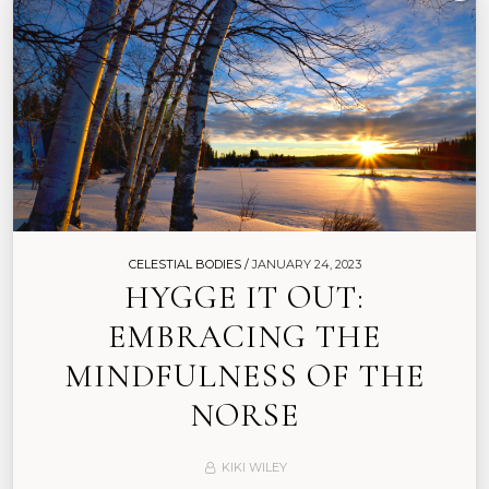
CELESTIAL BODIES /
JANUARY 24, 2023
HYGGE IT OUT:
EMBRACING THE
MINDFULNESS OF THE
NORSE
KIKI WILEY