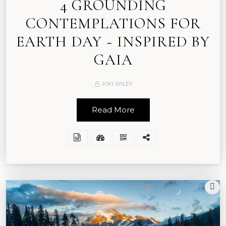
4 GROUNDING
CONTEMPLATIONS FOR
EARTH DAY ~ INSPIRED BY
GAIA
KIKI WILEY
Read More