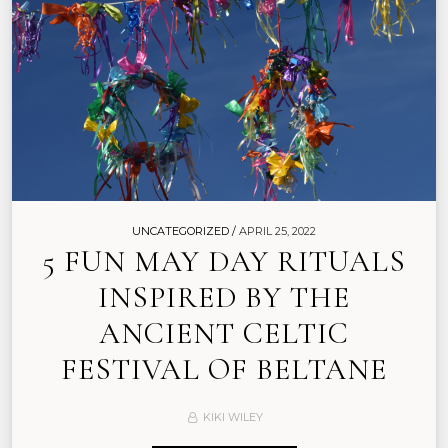
UNCATEGORIZED /
APRIL 25, 2022
5 FUN MAY DAY RITUALS
INSPIRED BY THE
ANCIENT CELTIC
FESTIVAL OF BELTANE
KIKI WILEY