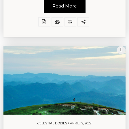
Read More
CELESTIAL BODIES /
APRIL 19, 2022