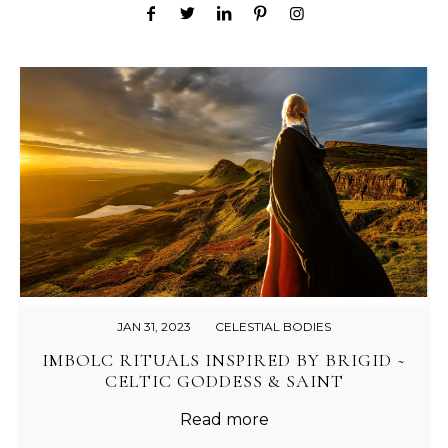
JAN 31, 2023
CELESTIAL BODIES
IMBOLC RITUALS INSPIRED BY BRIGID ~
CELTIC GODDESS & SAINT
Read more