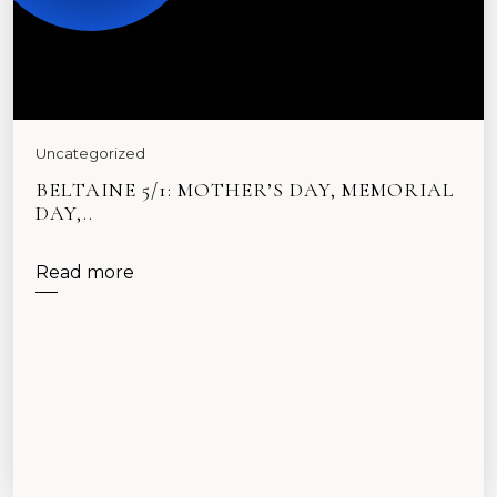
Uncategorized
BELTAINE 5/1: MOTHER’S DAY, MEMORIAL
DAY,..
Read more