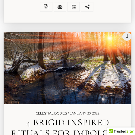
CELESTIAL BODIES /
JANUARY 30, 2022
4 BRIGID INSPIRED
RITUALS FOR IMBOLC TO