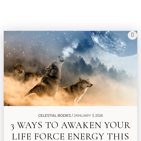
G
R
I
M
O
I
R
E
CELESTIAL BODIES /
JANUARY 3, 2026
3 WAYS TO AWAKEN YOUR
LIFE FORCE ENERGY THIS