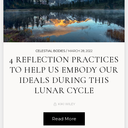
CELESTIAL BODIES /
MARCH 28, 2022
4 REFLECTION PRACTICES
TO HELP US EMBODY OUR
IDEALS DURING THIS
LUNAR CYCLE
KIKI WILEY
Read More