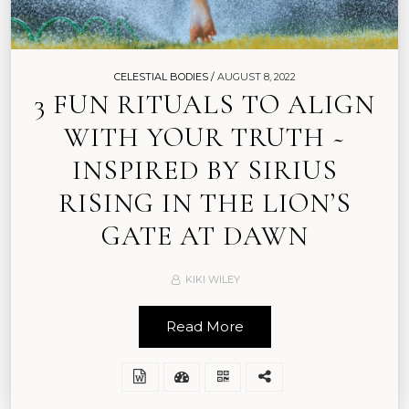
CELESTIAL BODIES /
AUGUST 8, 2022
3 FUN RITUALS TO ALIGN
WITH YOUR TRUTH ~
INSPIRED BY SIRIUS
RISING IN THE LION’S
GATE AT DAWN
KIKI WILEY
Read More