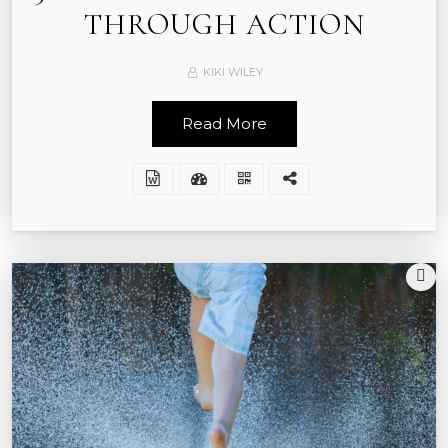
THROUGH ACTION
KIKI WILEY
Read More