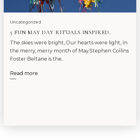
Uncategorized
5 FUN MAY DAY RITUALS INSPIRED..
The skies were bright, Our hearts were light, In
the merry, merry month of May.Stephen Collins
Foster Beltane is the..
Read more