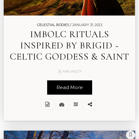
CELESTIAL BODIES /
JANUARY 31, 2023
IMBOLC RITUALS
INSPIRED BY BRIGID ~
CELTIC GODDESS & SAINT
KIKI WILEY
Read More