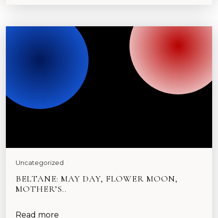
Uncategorized
BELTANE: MAY DAY, FLOWER MOON,
MOTHER’S..
Read more