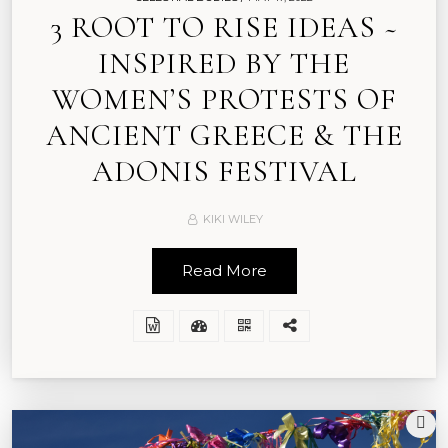
3 ROOT TO RISE IDEAS ~
INSPIRED BY THE
WOMEN’S PROTESTS OF
ANCIENT GREECE & THE
ADONIS FESTIVAL
KIKI WILEY
Read More