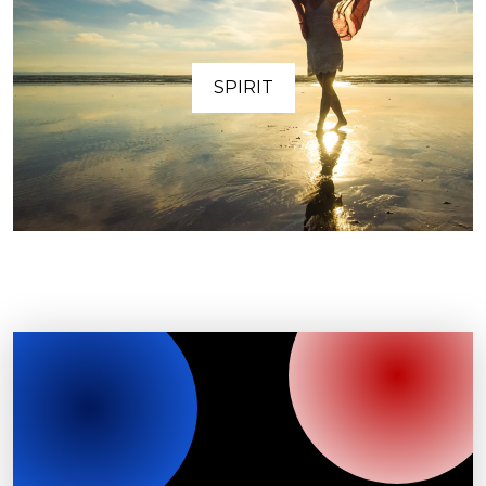
SPIRIT