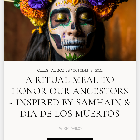
CELESTIAL BODIES /
OCTOBER 21, 2022
A RITUAL MEAL TO
HONOR OUR ANCESTORS
~ INSPIRED BY SAMHAIN &
DIA DE LOS MUERTOS
KIKI WILEY