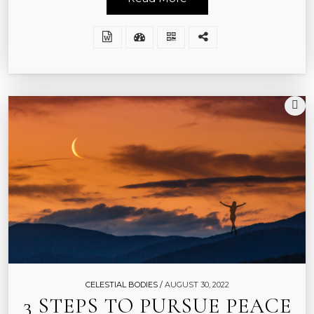
CELESTIAL BODIES /
AUGUST 30, 2022
3 STEPS TO PURSUE PEACE