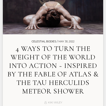
CELESTIAL BODIES /
MAY 30, 2022
4 WAYS TO TURN THE
WEIGHT OF THE WORLD
INTO ACTION ~ INSPIRED
BY THE FABLE OF ATLAS &
THE TAU HERCULIDS
METEOR SHOWER
KIKI WILEY