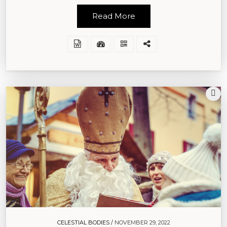
Read More
CELESTIAL BODIES /
NOVEMBER 29, 2022