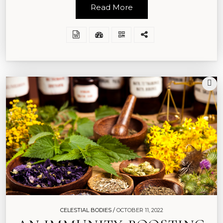
Read More
CELESTIAL BODIES /
OCTOBER 11, 2022