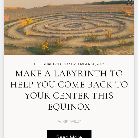
CELESTIAL BODIES /
SEPTEMBER 20, 2022
MAKE A LABYRINTH TO
HELP YOU COME BACK TO
YOUR CENTER THIS
EQUINOX
KIKI WILEY
Read More