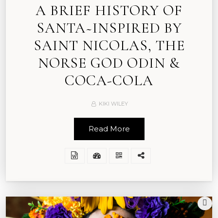
A BRIEF HISTORY OF
SANTA~INSPIRED BY
SAINT NICOLAS, THE
NORSE GOD ODIN &
COCA-COLA
KIKI WILEY
Read More