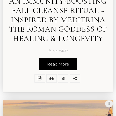
AN IMMUNITY-BOOSTING
FALL CLEANSE RITUAL ~
INSPIRED BY MEDITRINA
THE ROMAN GODDESS OF
HEALING & LONGEVITY
KIKI WILEY
Read More