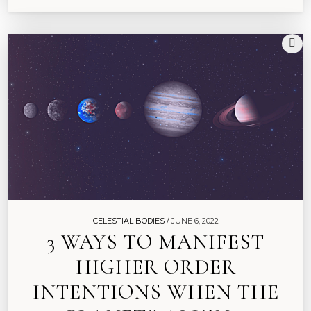
CELESTIAL BODIES /
JUNE 6, 2022
3 WAYS TO MANIFEST
HIGHER ORDER
INTENTIONS WHEN THE