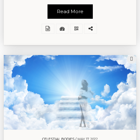
Read More
CELESTIAL BODIES /
MAY 17, 2022