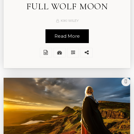
FULL WOLF MOON
KIKI WILEY
Read More