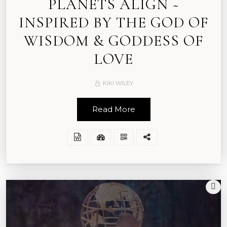
PLANETS ALIGN ~
INSPIRED BY THE GOD OF
WISDOM & GODDESS OF
LOVE
KIKI WILEY
Read More